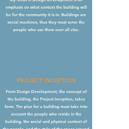
emphasis on what context the building will
be for the community it is in. Buildings are
social machines, thus they must serve the
people who use them over all else.
PROJECT INCEPTION
From Design Development, the concept of
the building, the Project Inception, takes
form. The plan for a building must take into
account the people who reside in the
building, the social and physical context of