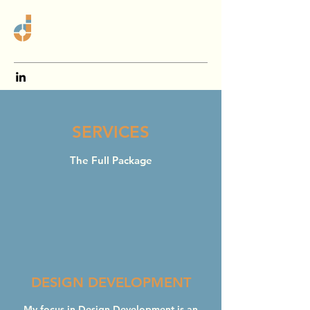
SERVICES
The Full Package
DESIGN DEVELOPMENT
My focus in Design Development is an