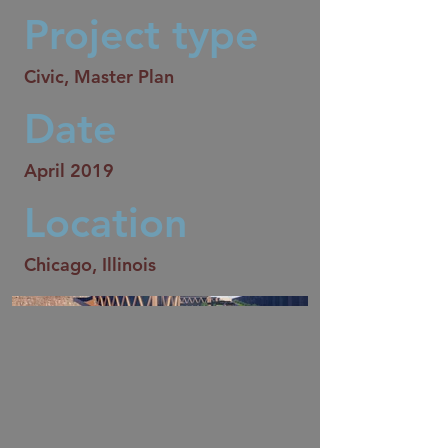
Project type
Civic, Master Plan
Date
April 2019
Location
Chicago, Illinois