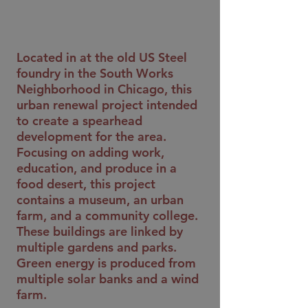
Located in at the old US Steel
foundry in the South Works
Neighborhood in Chicago, this
urban renewal project intended
to create a spearhead
development for the area.
Focusing on adding work,
education, and produce in a
food desert, this project
contains a museum, an urban
farm, and a community college.
These buildings are linked by
multiple gardens and parks.
Green energy is produced from
multiple solar banks and a wind
farm.