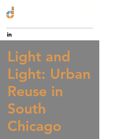
Light and
Light: Urban
Reuse in
South
Chicago