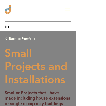
Back to Portfolio
Small
Projects and
Installations
Smaller Projects that I have
made including house extensions
or single occupancy buildings